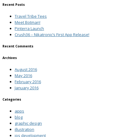
Recent Posts
Travel Tribe Tees
Meet Botman!
Pinterra Launch
Crush36 – Nikatronic’s First App Release!
Recent Comments
Archives
August 2016
May 2016
February 2016
January 2016
Categories
apps
blog
graphic design
illustration
ios development