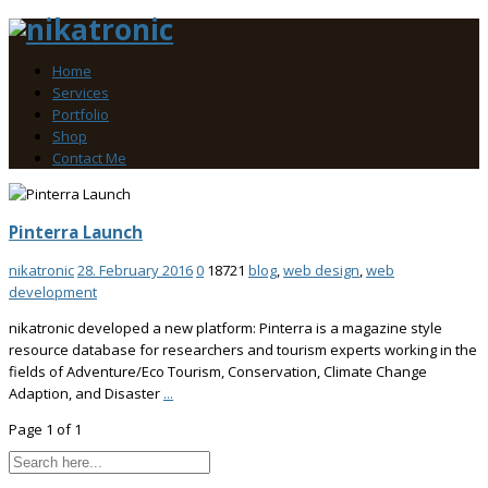
Home
Services
Portfolio
Shop
Contact Me
Pinterra Launch
nikatronic
28. February 2016
0
18721
blog
,
web design
,
web
development
nikatronic developed a new platform: Pinterra is a magazine style
resource database for researchers and tourism experts working in the
fields of Adventure/Eco Tourism, Conservation, Climate Change
Adaption, and Disaster
...
Page 1 of 1